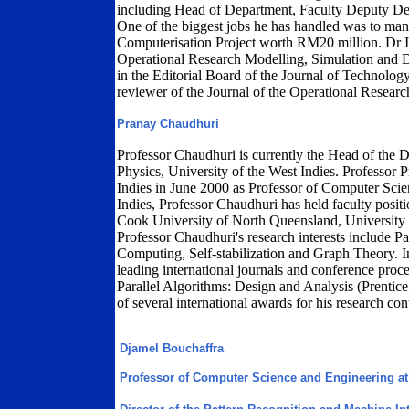
including Head of Department, Faculty Deputy Dea
One of the biggest jobs he has handled was to ma
Computerisation Project worth RM20 million. Dr Is
Operational Research Modelling, Simulation and D
in the Editorial Board of the Journal of Technol
reviewer of the Journal of the Operational Resear
Pranay Chaudhuri
Professor Chaudhuri is currently the Head of the
Physics, University of the West Indies. Professor 
Indies in June 2000 as Professor of Computer Scien
Indies, Professor Chaudhuri has held faculty positi
Cook University of North Queensland, University
Professor Chaudhuri's research interests include P
Computing, Self-stabilization and Graph Theory. In
leading international journals and conference proce
Parallel Algorithms: Design and Analysis (Prentice
of several international awards for his research con
Djamel Bouchaffra
Professor of Computer Science and Engineering at