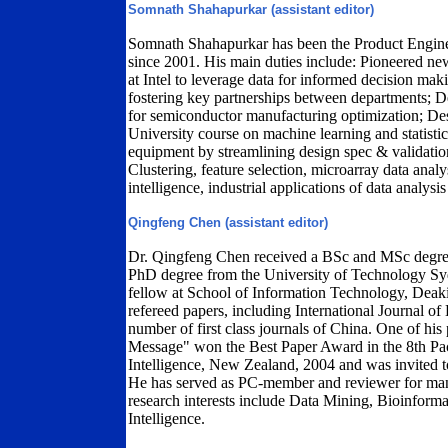
Somnath Shahapurkar (assistant editor)
Somnath Shahapurkar has been the Product Engine
since 2001. His main duties include: Pioneered n
at Intel to leverage data for informed decision ma
fostering key partnerships between departments; 
for semiconductor manufacturing optimization; De
University course on machine learning and statisti
equipment by streamlining design spec & validation
Clustering, feature selection, microarray data analys
intelligence, industrial applications of data analysis 
Qingfeng Chen (assistant editor)
Dr. Qingfeng Chen received a BSc and MSc degre
PhD degree from the University of Technology Sy
fellow at School of Information Technology, Deaki
refereed papers, including International Journal
number of first class journals of China. One of hi
Message" won the Best Paper Award in the 8th Paci
Intelligence, New Zealand, 2004 and was invited to p
He has served as PC-member and reviewer for many
research interests include Data Mining, Bioinformat
Intelligence.