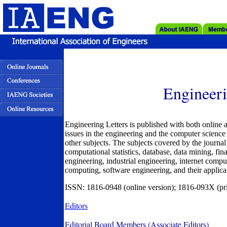
Engineeri
Engineering Letters is published with both online a
issues in the engineering and the computer science 
other subjects. The subjects covered by the journal i
computational statistics, database, data mining, fi
engineering, industrial engineering, internet compu
computing, software engineering, and their applicat
ISSN: 1816-0948 (online version); 1816-093X (pri
Editors
Editorial Board Members (Associate Editors)