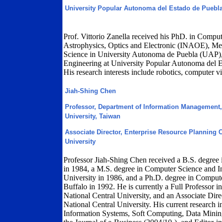
University Popular Autonoma del Estado de Puebl
Prof. Vittorio Zanella received his PhD. in Compute
Astrophysics, Optics and Electronic (INAOE), Me
Science in University Autonoma de Puebla (UAP),
Engineering at University Popular Autonoma del 
His research interests include robotics, computer v
Jiah-Shing Chen
Professor, Department of Information Management, 
University, Taiwan
Associate Director, Enterprise Resource Planning C
University
Professor Jiah-Shing Chen received a B.S. degree
in 1984, a M.S. degree in Computer Science and 
University in 1986, and a Ph.D. degree in Comput
Buffalo in 1992. He is currently a Full Professor
National Central University, and an Associate Dire
National Central University. His current research int
Information Systems, Soft Computing, Data Minin