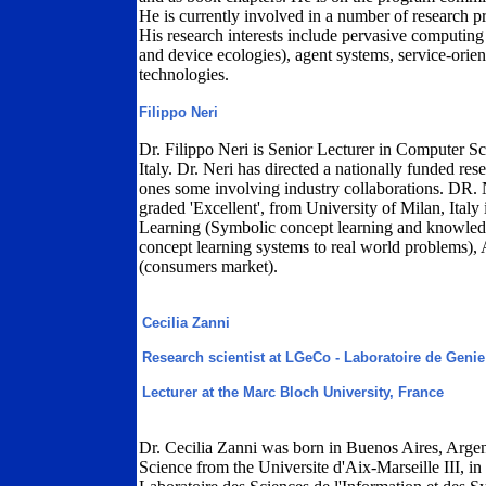
He is currently involved in a number of research p
His research interests include pervasive computing
and device ecologies), agent systems, service-orie
technologies.
Filippo Neri
Dr. Filippo Neri is Senior Lecturer in Computer Sci
Italy. Dr. Neri has directed a nationally funded re
ones some involving industry collaborations. DR. 
graded 'Excellent', from University of Milan, Ital
Learning (Symbolic concept learning and knowledg
concept learning systems to real world problems)
(consumers market).
Cecilia Zanni
Research scientist at LGeCo - Laboratoire de Geni
Lecturer at the Marc Bloch University, France
Dr. Cecilia Zanni was born in Buenos Aires, Arge
Science from the Universite d'Aix-Marseille III, i