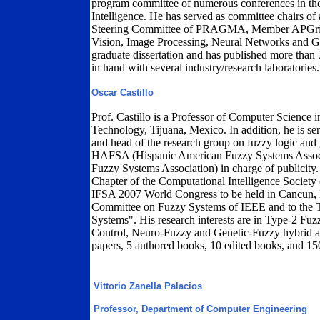
program committee of numerous conferences in the 
Intelligence. He has served as committee chairs of
Steering Committee of PRAGMA, Member APGrid P
Vision, Image Processing, Neural Networks and G
graduate dissertation and has published more than 
in hand with several industry/research laboratories.
Oscar Castillo
Prof. Castillo is a Professor of Computer Science i
Technology, Tijuana, Mexico. In addition, he is s
and head of the research group on fuzzy logic and g
HAFSA (Hispanic American Fuzzy Systems Associat
Fuzzy Systems Association) in charge of publicity. 
Chapter of the Computational Intelligence Society (
IFSA 2007 World Congress to be held in Cancun, M
Committee on Fuzzy Systems of IEEE and to the T
Systems". His research interests are in Type-2 Fuz
Control, Neuro-Fuzzy and Genetic-Fuzzy hybrid a
papers, 5 authored books, 10 edited books, and 15
Vittorio Zanella Palacios
Professor, Department of Computer Engineering