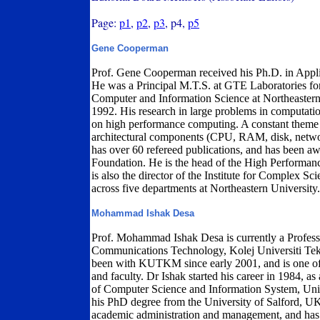
Page:
p1
,
p2
,
p3
, p4,
p5
Gene Cooperman
Prof. Gene Cooperman received his Ph.D. in Appl
He was a Principal M.T.S. at GTE Laboratories for
Computer and Information Science at Northeastern 
1992. His research in large problems in computation
on high performance computing. A constant theme o
architectural components (CPU, RAM, disk, networ
has over 60 refereed publications, and has been a
Foundation. He is the head of the High Performan
is also the director of the Institute for Complex Sci
across five departments at Northeastern University.
Mohammad Ishak Desa
Prof. Mohammad Ishak Desa is currently a Profess
Communications Technology, Kolej Universiti T
been with KUTKM since early 2001, and is one of
and faculty. Dr Ishak started his career in 1984, as 
of Computer Science and Information System, Uni
his PhD degree from the University of Salford, UK
academic administration and management, and has s