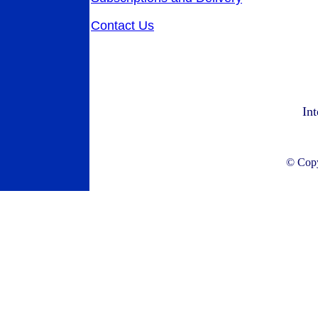
Contact Us
Int
© Copyr