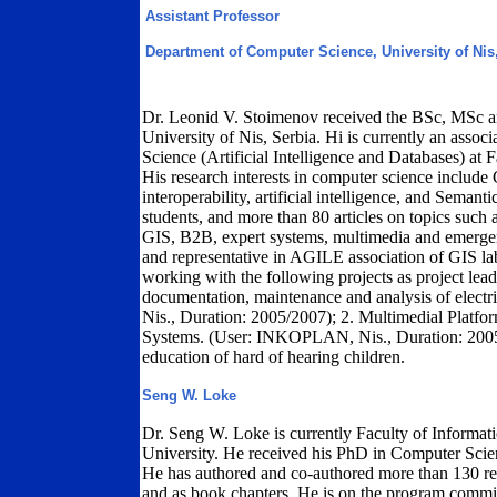
Assistant Professor
Department of Computer Science, University of Nis
Dr. Leonid V. Stoimenov received the BSc, MSc a
University of Nis, Serbia. Hi is currently an asso
Science (Artificial Intelligence and Databases) at F
His research interests in computer science include
interoperability, artificial intelligence, and Seman
students, and more than 80 articles on topics such a
GIS, B2B, expert systems, multimedia and emerg
and representative in AGILE association of GIS la
working with the following projects as project lea
documentation, maintenance and analysis of electri
Nis., Duration: 2005/2007); 2. Multimedial Plat
Systems. (User: INKOPLAN, Nis., Duration: 200
education of hard of hearing children.
Seng W. Loke
Dr. Seng W. Loke is currently Faculty of Informa
University. He received his PhD in Computer Scie
He has authored and co-authored more than 130 re
and as book chapters. He is on the program commi