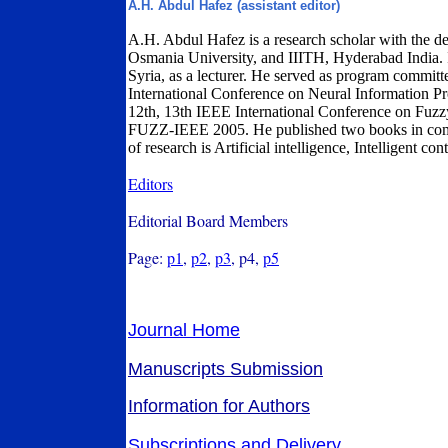
A.H. Abdul Hafez (assistant editor)
A.H. Abdul Hafez is a research scholar with the 
Osmania University, and IIITH, Hyderabad India. 
Syria, as a lecturer. He served as program commit
International Conference on Neural Information Pr
12th, 13th IEEE International Conference on F
FUZZ-IEEE 2005. He published two books in compu
of research is Artificial intelligence, Intelligent con
Editors
Editorial Board Members
Page:
p1
,
p2
,
p3
, p4,
p5
Journal Home
Manuscripts Submission
Information for Authors
Subscriptions and Delivery