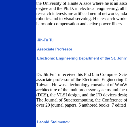
the University of Haute Alsace where he is an asso
degree and the Ph.D. in electrical engineering, all
research interests are artificial neural networks, a
robotics and to visual servoing. His research works 
harmonic compensation and active power filters.
Jih-Fu Tu
Associate Professor
Electronic Engineering Department of the St. John'
Dr. Jih-Fu Tu received his Ph.D. in Computer Scie
associate professor of the Electronic Engineering D
Taiwan. He was a technology consultant of WanWel
architecture of the multiprocessor systems and the 
(DES), the VLSI design, and the I/O devices desig
The Journal of Supercomputing, the Conference
over 20 journal papers, 5 authored books, 7 edited
Leonid Stoimenov