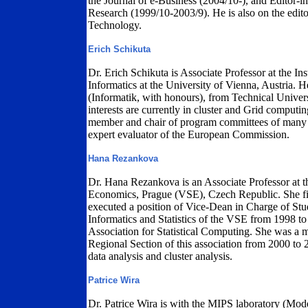
the Journal of e-Business (2004/10-), and Editor-
Research (1999/10-2003/9). He is also on the edito
Technology.
Erich Schikuta
Dr. Erich Schikuta is Associate Professor at the I
Informatics at the University of Vienna, Austria.
(Informatik, with honours), from Technical Univers
interests are currently in cluster and Grid computi
member and chair of program committees of many in
expert evaluator of the European Commission.
Hana Rezankova
Dr. Hana Rezankova is an Associate Professor at th
Economics, Prague (VSE), Czech Republic. She fi
executed a position of Vice-Dean in Charge of St
Informatics and Statistics of the VSE from 1998 to
Association for Statistical Computing. She was a 
Regional Section of this association from 2000 to 
data analysis and cluster analysis.
Patrice Wira
Dr. Patrice Wira is with the MIPS laboratory (Model