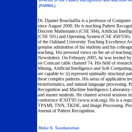
Director of the Pattern Recognition and Machine In
(PARMIL)
Dr. Djamel Bouchaffra is a professor of Computer
since August 2000. He is teaching Pattern Recog
Discrete Mathematics (CSE 504), Artificial Intel
(CSE 501) and Operating System (CSE 450/550). Dr
of the Oakland University Teaching Excellence Aw
genuine admiration of his students and his colleague
teaching. His personal views on the art of teachin
Newsletters. On February 2005, he was invited 
on Comcast cable channel 74. His field of researc
Mining, Artificial Intelligence and Soft Computing
are capable to: (i) represent optimally structural patt
these complex patterns. His areas of application i
bioinformatics, and natural language processing. Pr
Recognition and Machine Intelligence Laboratory
and master students. He chaired several sessions in 
conference ICSIT'05 (www.icsit.org). He is a regu
TPAMI, TNN, TKDE, and Image Processing. Profess
Journal of Pattern Recognition.
Malur K. Sundareshan