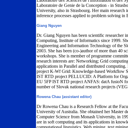
Laboratoire des Sciences de l'Information et des
Laboratoire de Genie de la Conception - in Strasb
University, also in Strasbourg. Her main research i
inference processes applied to problem solving in 
Giang Nguyen
Dr. Giang Nguyen has been scientific researcher in
Computing, Institute of Informatics since 1999. Sh
Engineering and Information Technology of the Sl
2003. She has been (co-)author of more than 40 scie
workshops. She is member of programme committees
research interests are: Networking; Grid computin
applications in Parallel and distributed computin
project K-Wf Grid: Knowledge-based Workflow Sy
IST RTD project PELLUCID: A Platform for Organ
EU 5FP IST RTD project ANFAS: datA fusioN for F
number of Slovak national research projects (V
Rowena Chau (assistant editor)
Dr Rowena Chau is a Research Fellow at the Facu
University of Australia. She obtained her Master 
Computer Science from Monash University, in 1997
are in soft computing and its applications in knowl
computational linguistics, Web mining, text minin