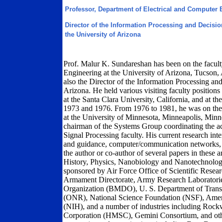
Professor, Department of Electrical and Computer 
Director of the Information Processing and Decisi
the University of Arizona
Prof. Malur K. Sundareshan has been on the facult
Engineering at the University of Arizona, Tucson, 
also the Director of the Information Processing an
Arizona. He held various visiting faculty positions 
at the Santa Clara University, California, and at 
1973 and 1976. From 1976 to 1981, he was on the f
at the University of Minnesota, Minneapolis, Minn
chairman of the Systems Group coordinating the ac
Signal Processing faculty. His current research inte
and guidance, computer/communication networks, a
the author or co-author of several papers in these 
History, Physics, Nanobiology and Nanotechnology
sponsored by Air Force Office of Scientific Rese
Armament Directorate, Army Research Laboratorie
Organization (BMDO), U. S. Department of Trans
(ONR), National Science Foundation (NSF), Americ
(NIH), and a number of industries including Rockw
Corporation (HMSC), Gemini Consortium, and other