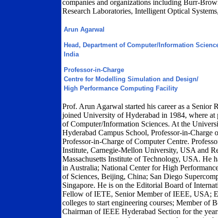
companies and organizations including Burr-Brown
Research Laboratories, Intelligent Optical System
Arun Agarwal
Head, Department of Computer/Information Science
India
Professor-in-Charge
Centre for Modelling Simulation and Design/
High Performance Computing Facility
Prof. Arun Agarwal started his career as a Senior 
joined University of Hyderabad in 1984, where at 
of Computer/Information Sciences. At the Universi
Hyderabad Campus School, Professor-in-Charge of
Professor-in-Charge of Computer Centre. Professor
Institute, Carnegie-Mellon University, USA and R
Massachusetts Institute of Technology, USA. He h
in Australia; National Center for High Performa
of Sciences, Beijing, China; San Diego Supercomp
Singapore. He is on the Editorial Board of Interna
Fellow of IETE, Senior Member of IEEE, USA; E
colleges to start engineering courses; Member of B
Chairman of IEEE Hyderabad Section for the years