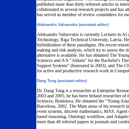
published more than thirty refereed articles in inte
collaborated in several research projects and has a
has served as member of review committees for ma
Aleksandrs Valisevskis (assistant editor)
Aleksandrs Valisevskis is currently Lecturer in AI
Technology, Riga Technical University, Latvia. He
hybridization of these paradigms. His recent resea
making and risk analysis, which try to assess the 
alternative is available. He has obtained The Youn
Sciences and A/S "Aldaris" for the Bachelor's Th
Support Systems" (honoured in 2003), and The Cha
for active and productive research work in Comput
Dang Tung (assistant editor)
Dr. Dang Tung is a researcher at Enterprise Resea
2003 and 2005, he has been Ireland researcher of t
Sciences, Bratislava. He obtained the "Young Asia
Barcelona, 2002. The Main areas of his research in
event systems, discrete mathematics, MAS, Agent 
based reasoning, Ontology workflow, and Adaptive 
more than 40 referred papers in journals and confe