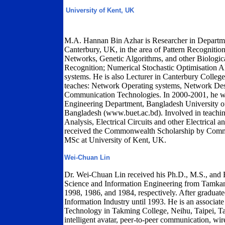
University of Kent, UK
M.A. Hannan Bin Azhar is Researcher in Departmen
Canterbury, UK, in the area of Pattern Recognition;
Networks, Genetic Algorithms, and other Biologi
Recognition; Numerical Stochastic Optimisation
systems. He is also Lecturer in Canterbury Colleg
teaches: Network Operating systems, Network D
Communication Technologies. In 2000-2001, he was 
Engineering Department, Bangladesh University 
Bangladesh (www.buet.ac.bd). Involved in teach
Analysis, Electrical Circuits and other Electrical 
received the Commonwealth Scholarship by Comm
MSc at University of Kent, UK.
Wei-Chuan Lin
Dr. Wei-Chuan Lin received his Ph.D., M.S., and 
Science and Information Engineering from Tamkan
1998, 1986, and 1984, respectively. After graduat
Information Industry until 1993. He is an associat
Technology in Takming College, Neihu, Taipei, Tai
intelligent avatar, peer-to-peer communication, wi