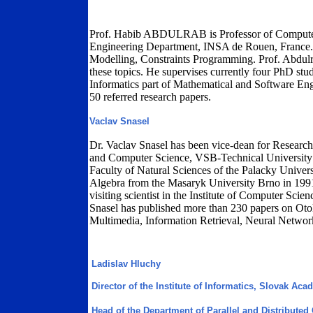
Prof. Habib ABDULRAB is Professor of Computer
Engineering Department, INSA de Rouen, France. 
Modelling, Constraints Programming. Prof. Abdul
these topics. He supervises currently four PhD stu
Informatics part of Mathematical and Software En
50 referred research papers.
Vaclav Snasel
Dr. Vaclav Snasel has been vice-dean for Research 
and Computer Science, VSB-Technical University 
Faculty of Natural Sciences of the Palacky Unive
Algebra from the Masaryk University Brno in 1991
visiting scientist in the Institute of Computer Sc
Snasel has published more than 230 papers on O
Multimedia, Information Retrieval, Neural Networ
Ladislav Hluchy
Director of the Institute of Informatics, Slovak Ac
Head of the Department of Parallel and Distribute