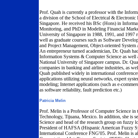
Prof. Quah is currently a professor with the Infor
a division of the School of Electrical & Electroni
Singapore. He received his BSc (Hons) in Inform
Monitoring, and PhD in Modeling Financial Marke
University of Singapore in 1988, 1991, and 1997 r
well as graduate courses such as Software Devel
and Project Management, Object-oriented System 
An entrepreneur turned academician, Dr. Quah had
Information Systems & Computer Science as well as
National University of Singapore campus. Dr. Quah
companies in banking and airline industries, as wel
Quah published widely in international conferences 
applications utilizing neural networks, expert syste
modeling; Internet applications (such as e-commer
as software reliability, fault prediction etc.)
Patricia Melin
Prof. Melin is a Professor of Computer Science in t
Technology, Tijuana, Mexico. In addition, she is s
Science and head of the research group on fuzzy lo
President of HAFSA (Hispanic American Fuzzy Sy
International Conference FNG'05. Prof. Melin is a