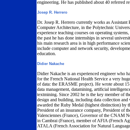
engineering. He has published about 40 referred re
Josep R. Herrero
Dr. Josep R. Herrero currently works as Assistant 
Computer Architecture, in the Polytechnic Univers
experience teaching courses on operating systems
the past he has done internships in several universi
his main research area is in high performance scie
include computer and network security, developmen
education.
Didier Nakache
Didier Nakache is an experienced engineer who h
for the French National Health Service a very huge
of data: the ERASME project). He wrote about 15
data management, datamining, artificial intelligence
textmining. Since 2002 he is the key member of
design and building, including data collection and
awarded the Ruby Medal (highest distinction) by th
President of an insurance company, President of 
Valenciennes (France), Governor of the CNAM No
in Cambrai (France), member of AFIA (French Agen
ATALA (French Association for Natural Language