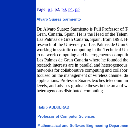
Page:
p1
, p2,
p3
,
p4
,
p5
Alvaro Suarez Sarmiento
Dr. Alvaro Suarez Sarmiento is Full Professor of 
Gran, Canaria, Spain. He is the Head of the Telem
Las Palmas de Gran Canaria, Spain, from 1998. H
research of the University of Las Palmas de Gran 
working in systolic computing in the Technical Uni
to network computing and heterogeneous computing
Las Palmas de Gran Canaria where he founded th
research interests are in parallel and heterogeneous
networks for collaborative computing and collabora
focused on the management of wireless channel dis
applications. Professor Suarez teaches telecommun
levels, and advises graduate theses in the area of 
heterogeneous distributed computing.
Habib ABDULRAB
Professor of Computer Sciences
Mathematical and Software Engineering Departmen