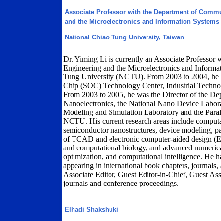
Associate Professor with the Department of Comm
and the Microelectronics and Information Systems
National Chiao Tung University, Taiwan
Dr. Yiming Li is currently an Associate Professo
Engineering and the Microelectronics and Informa
Tung University (NCTU). From 2003 to 2004, he w
Chip (SOC) Technology Center, Industrial Technol
From 2003 to 2005, he was the Director of the D
Nanoelectronics, the National Nano Device Labor
Modeling and Simulation Laboratory and the Parall
NCTU. His current research areas include computat
semiconductor nanostructures, device modeling, par
of TCAD and electronic computer-aided design (E
and computational biology, and advanced numerical
optimization, and computational intelligence. He 
appearing in international book chapters, journals,
Associate Editor, Guest Editor-in-Chief, Guest Ass
journals and conference proceedings.
Elhadi Shakshuki