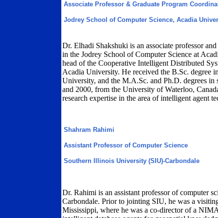
Associate Professor & Graduate Program Coordina
Jodrey School of Computer Science, Acadia Univer
Dr. Elhadi Shakshuki is an associate professor and
in the Jodrey School of Computer Science at Acadi
head of the Cooperative Intelligent Distributed S
Acadia University. He received the B.Sc. degree i
University, and the M.A.Sc. and Ph.D. degrees in 
and 2000, from the University of Waterloo, Canada
research expertise in the area of intelligent agent t
Shahram Rahimi
Assistant Professor of Computer Science
Southern Illinois University (SIU)-Carbondale
Dr. Rahimi is an assistant professor of computer sc
Carbondale. Prior to jointing SIU, he was a visiting
Mississippi, where he was a co-director of a NI