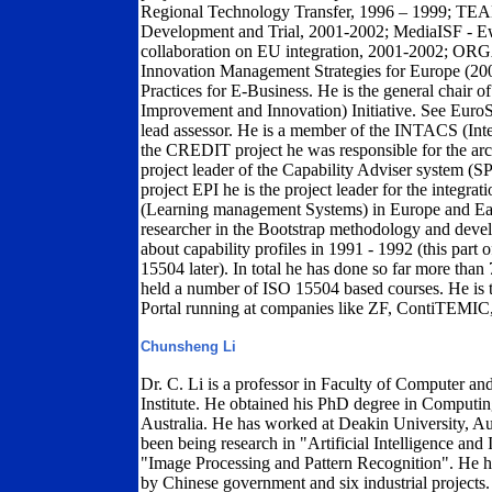
Regional Technology Transfer, 1996 – 1999; TE
Development and Trial, 2001-2002; MediaISF - Ewo
collaboration on EU integration, 2001-2002; OR
Innovation Management Strategies for Europe (20
Practices for E-Business. He is the general chair
Improvement and Innovation) Initiative. See EuroS
lead assessor. He is a member of the INTACS (Inte
the CREDIT project he was responsible for the arch
project leader of the Capability Adviser system (
project EPI he is the project leader for the integra
(Learning management Systems) in Europe and Eas
researcher in the Bootstrap methodology and develo
about capability profiles in 1991 - 1992 (this par
15504 later). In total he has done so far more than 
held a number of ISO 15504 based courses. He is 
Portal running at companies like ZF, ContiTEMIC
Chunsheng Li
Dr. C. Li is a professor in Faculty of Computer a
Institute. He obtained his PhD degree in Computi
Australia. He has worked at Deakin University, Aust
been being research in "Artificial Intelligence and
"Image Processing and Pattern Recognition". He ha
by Chinese government and six industrial projects.