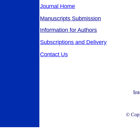
Journal Home
Manuscripts Submission
Information for Authors
Subscriptions and Delivery
Contact Us
Int
© Copyr