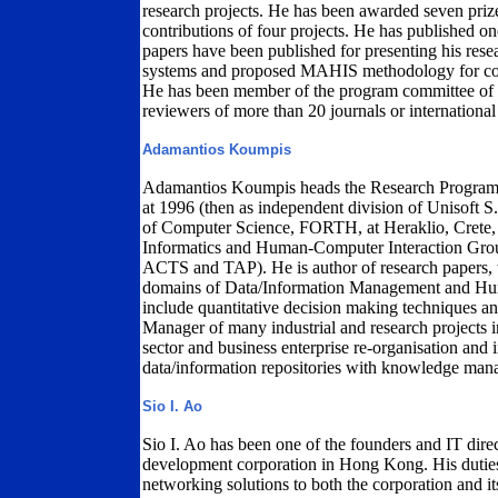
research projects. He has been awarded seven pri
contributions of four projects. He has published 
papers have been published for presenting his res
systems and proposed MAHIS methodology for const
He has been member of the program committee of 6
reviewers of more than 20 journals or international
Adamantios Koumpis
Adamantios Koumpis heads the Research Program
at 1996 (then as independent division of Unisoft S.
of Computer Science, FORTH, at Heraklio, Crete, 
Informatics and Human-Computer Interaction Gro
ACTS and TAP). He is author of research papers, te
domains of Data/Information Management and Huma
include quantitative decision making techniques an
Manager of many industrial and research projects 
sector and business enterprise re-organisation and 
data/information repositories with knowledge man
Sio I. Ao
Sio I. Ao has been one of the founders and IT dire
development corporation in Hong Kong. His duties 
networking solutions to both the corporation and its