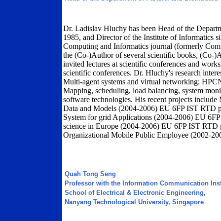
Dr. Ladislav Hluchy has been Head of the Departm
1985, and Director of the Institute of Informatics 
Computing and Informatics journal (formerly Comput
the (Co-)Author of several scientific books, (Co-)A
invited lectures at scientific conferences and wo
scientific conferences. Dr. Hluchy's research inter
Multi-agent systems and virtual networking; HPCN 
Mapping, scheduling, load balancing, system monito
software technologies. His recent projects inclu
Data and Models (2004-2006) EU 6FP IST RTD p
System for grid Applications (2004-2006) EU 6FP
science in Europe (2004-2006) EU 6FP IST RTD p
Organizational Mobile Public Employee (2002-20
Quah Tong Seng
Professor with the Information Communication Insti
School of Electrical & Electronic Engineering,
Nanyang Technological University, Singapore