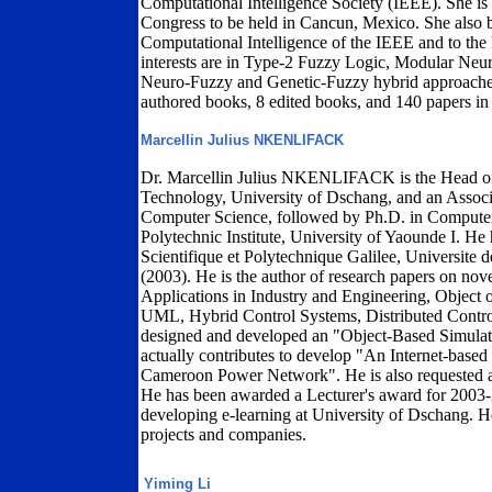
Computational Intelligence Society (IEEE). She i
Congress to be held in Cancun, Mexico. She also
Computational Intelligence of the IEEE and to th
interests are in Type-2 Fuzzy Logic, Modular Neu
Neuro-Fuzzy and Genetic-Fuzzy hybrid approaches.
authored books, 8 edited books, and 140 papers in
Marcellin Julius NKENLIFACK
Dr. Marcellin Julius NKENLIFACK is the Head of 
Technology, University of Dschang, and an Associ
Computer Science, followed by Ph.D. in Computer
Polytechnic Institute, University of Yaounde I. He h
Scientifique et Polytechnique Galilee, Universit
(2003). He is the author of research papers on no
Applications in Industry and Engineering, Object
UML, Hybrid Control Systems, Distributed Contro
designed and developed an "Object-Based Simulat
actually contributes to develop "An Internet-based
Cameroon Power Network". He is also requested 
He has been awarded a Lecturer's award for 2003-2
developing e-learning at University of Dschang. He
projects and companies.
Yiming Li