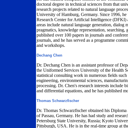
doctoral degree in technical sciences from that uni
research projects related to natural language proces
University of Hamburg, Germany. Since 1996, he w
Research Center for Artificial Intelligence (DFKI)
areas include natural language generation, dialog 
pragmatics, knowledge representation, searching, 
published over 100 papers in journals and conferen
journals, and he has served as a programme commit
and workshops.
Dechang Chen
Dr. Dechang Chen is an assistant professor of Dep
the Uniformed Services University of the Health 
statistical consulting work in numerous fields such 
engineering, environmental sciences, manufacturing
processing. Dr. Chen's research interests include bi
and differential equations, and he has published m
Thomas Schwarzfischer
Dr. Thomas Schwarzfischer obtained his Diploma 
of Passau, Germany. He has had study and research 
Petersburg State University, Russia; Kyoto Univer
Pittsburgh, USA. He is in the real-time group at the