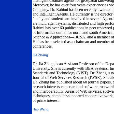
intelligent database agents for geospatial knowled
Moreover, he has over four years experience as v
Company. Dr. Rahimi has been recently awarded two
and Intelligent Agents. He currently is the direc
faculty and students are involved in several Agent-
are multi-agent systems, distributed and high per
Rahimi has over 60 publications in peer reviewed p
of Informatica ournal for north and south America,
Science & Applications—IJCSA, and a member of t
He has been selected as a chairman and member of 
conferences.
Jia Zhang
Dr. Jia Zhang is an Assistant Professor of the Dep
University. She is currently with BEA Systems, Inc.
Standards and Technology (NIST). Dr. Zhang is now
Journal of Web Services Research (JWSR). She al
Dr. Zhang has published about 60 journal papers, 
research interests center around software trustworthin
and interoperability. Areas of Web services, softw
techniques, computer-supported cooperative work
of prime interest.
Hao Wang