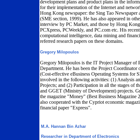
development plans and product plans in the informa
for their implementation of the Internet and netw
Hong Kong newspaper: the Sing Tao Newspaper as
(SME section, 1999). He has also appeared in other
interview by PC Market, and those by Hong Ko
PCXpress, PCWeekly, and PC.com etc. His recent re
computational intelligence, data mining and financ
referred research papers on these domains.
Gregory Milopoulos
Gregory Milopoulos is the IT Project Manager of 
Department. He has been the Project Coordinato
(Cost-effective eBusiness Operating Systems for
involved in the following activities: (1) Analysis
Projects; and (2) Participation in all the stages of
and GGET (Ministry of Development) projects. Gre
the magazine "Money" (Best Business Magazine 200
also cooperated with the Cypriot economic magazin
financial paper "Express".
M.A. Hannan Bin Azhar
Researcher in Department of Electronics