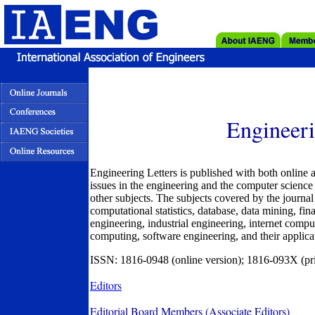
Engineeri
Engineering Letters is published with both online a
issues in the engineering and the computer science 
other subjects. The subjects covered by the journal i
computational statistics, database, data mining, fi
engineering, industrial engineering, internet compu
computing, software engineering, and their applicat
ISSN: 1816-0948 (online version); 1816-093X (pri
Editors
Editorial Board Members (Associate Editors)