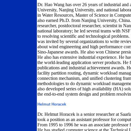
Dr. Hao Wang has over 26 years of industrial and
University, Nanjing University, and national labo
in Water Resources, Master of Science in Comput
also earned Ph.D. from Nanjing University, China.
researcher, postdoctoral researcher, scientist in N
national laboratory; he led several teams with NSF
to resolving scientific and technological problem
was invited by several organizations to write rev
about wind engineering and high performance co
Sino-Japanese awards. He also won Chinese presid
He also has extensive industrial experience. He h
the world-leading application server products. He 
publications and industrial achievement awards. He
facility partition routing, dynamic workload manag
connection mechanism, and unified clustering fr
methodologies to do dynamic workload management.
also developed series of high availability (HA) s
the end-to-end system design and problem resolvin
Helmut Horacek
Dr. Helmut Horacek is a senior researcher at Saa
took a position as an assistant professor for computa
From 1995 to 1996 he was an associate professor f
He has studied computer science at the Technical U