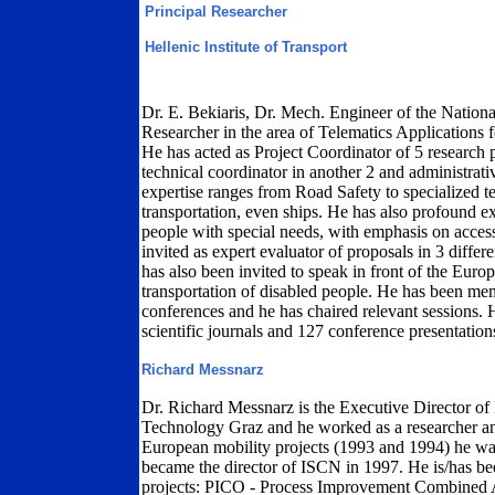
Principal Researcher
Hellenic Institute of Transport
Dr. E. Bekiaris, Dr. Mech. Engineer of the Nationa
Researcher in the area of Telematics Applications fo
He has acted as Project Coordinator of 5 research
technical coordinator in another 2 and administrativ
expertise ranges from Road Safety to specialized te
transportation, even ships. He has also profound ex
people with special needs, with emphasis on access
invited as expert evaluator of proposals in 3 dif
has also been invited to speak in front of the Euro
transportation of disabled people. He has been mem
conferences and he has chaired relevant sessions. H
scientific journals and 127 conference presentation
Richard Messnarz
Dr. Richard Messnarz is the Executive Director of
Technology Graz and he worked as a researcher and
European mobility projects (1993 and 1994) he wa
became the director of ISCN in 1997. He is/has b
projects: PICO - Process Improvement Combine