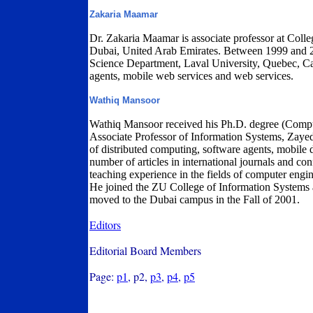
Zakaria Maamar
Dr. Zakaria Maamar is associate professor at Coll
Dubai, United Arab Emirates. Between 1999 and 2
Science Department, Laval University, Quebec, Can
agents, mobile web services and web services.
Wathiq Mansoor
Wathiq Mansoor received his Ph.D. degree (Compu
Associate Professor of Information Systems, Zayed U
of distributed computing, software agents, mobile
number of articles in international journals and c
teaching experience in the fields of computer engi
He joined the ZU College of Information Systems 
moved to the Dubai campus in the Fall of 2001.
Editors
Editorial Board Members
Page:
p1
, p2,
p3
,
p4
,
p5