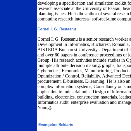
developing a specification and simulation toolkit f
research associate at the University of Passau, head
planning issues. He is the author of several researc
computing research interests: soft-real-time comput
Cornel I. G. Resteanu
Cornel I. G. Resteanu is a senior research worker a
Development in Informatics, Bucharest, Romania. A
AISTEDA Bucharest University - Department of In
and over 60 papers in conference proceedings or j
Group. His research activities include studies in
multiple attribute decision making, graphs, transport,
Cybernetics, Economics, Manufacturing, Productio
Optimization / Control, Reliability, Advanced De
procurement, E-business, E-learning. He is also an
complex information systems; Consultancy on simul
application to industrial units; Design of informat
building, electronics, construction materials, leath
Informatics audit, enterprise evaluation and man
Young).
Evangelos Bekiaris